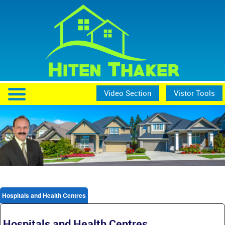
Video Section
Vistor Tools
Hospitals and Health Centres
Hospitals and Health Centres