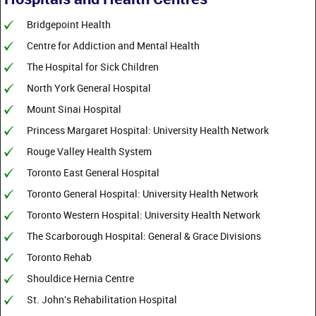
Bridgepoint Health
Centre for Addiction and Mental Health
The Hospital for Sick Children
North York General Hospital
Mount Sinai Hospital
Princess Margaret Hospital: University Health Network
Rouge Valley Health System
Toronto East General Hospital
Toronto General Hospital: University Health Network
Toronto Western Hospital: University Health Network
The Scarborough Hospital: General & Grace Divisions
Toronto Rehab
Shouldice Hernia Centre
St. John's Rehabilitation Hospital