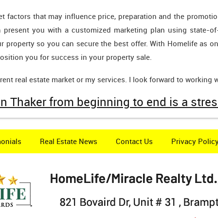
rket factors that may influence price, preparation and the promo
en present you with a customized marketing plan using state-of
ur property so you can secure the best offer. With Homelife as on
 position you for success in your property sale.
ent real estate market or my services. I look forward to working w
n Thaker from beginning to end is a stres
onials
Real Estate News
Contact Us
Privacy Polic