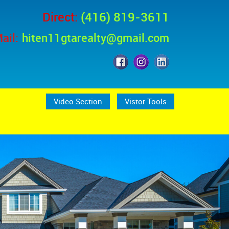
Direct:
(416) 819-3611
ail:
hiten11gtarealty@gmail.com
Video Section
Vistor Tools