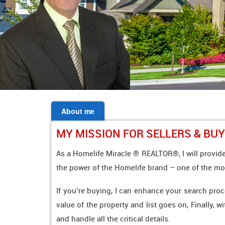
About me
MY MISSION FOR SELLERS & BU
As a Homelife Miracle ® REALTOR®, I will provide
the power of the Homelife brand – one of the mo
If you’re buying, I can enhance your search proc
value of the property and list goes on, Finally, w
and handle all the critical details.