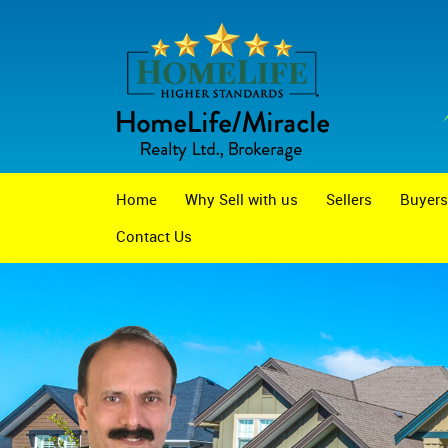
Home
Why Sell with us
Sellers
Buyers
Contact Us