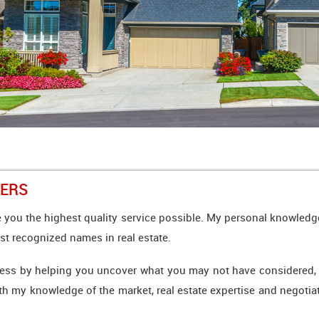
YERS
 you the highest quality service possible. My personal knowledge
st recognized names in real estate.
ess by helping you uncover what you may not have considered, whe
ith my knowledge of the market, real estate expertise and negotiati