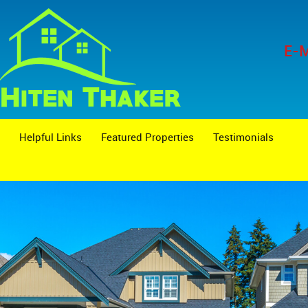
E-M
Helpful Links
Featured Properties
Testimonials