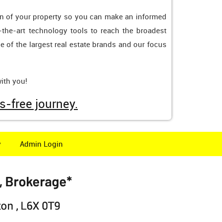
tion of your property so you can make an informed
-the-art technology tools to reach the broadest
e of the largest real estate brands and our focus
ith you!
s-free journey.
y
Admin Login