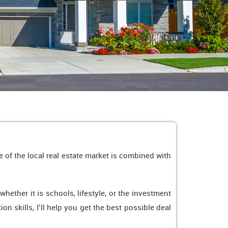
 of the local real estate market is combined with
ther it is schools, lifestyle, or the investment
on skills, I’ll help you get the best possible deal