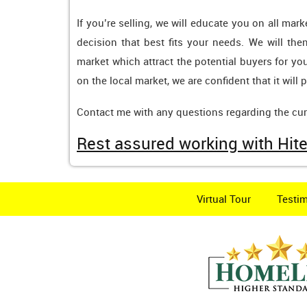
If you’re selling, we will educate you on all ma
decision that best fits your needs. We will th
market which attract the potential buyers for yo
on the local market, we are confident that it will
Contact me with any questions regarding the curr
Rest assured working with Hite
Virtual Tour
Testim